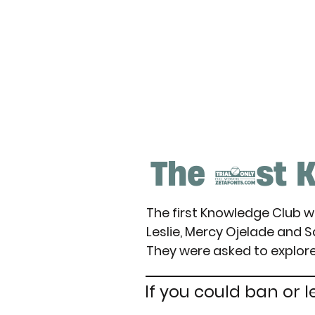
The 1st K
The first Knowledge Club 
Leslie, Mercy Ojelade and 
They were asked to explore
If you could ban or l