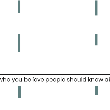
Payday Loans
Plas
Ban
Ban
Plas
Ban
Multiple Chains on a Highstreet
Ban
 who you believe people should know a
Omar
Briege Voyle
Founder
Irish
of