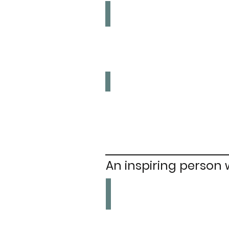
Sex Work
Legalise
Upskirting
Ban
An inspiring person
Sophia Duleep Singh