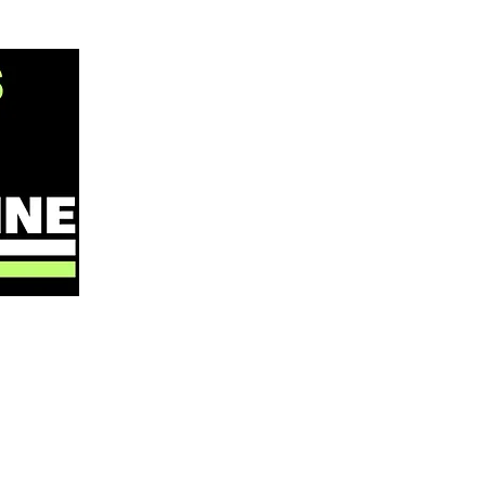
ABOUT
NOW
WHAT WE DO