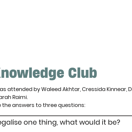
nowledge Club
was attended by Waleed Akhtar, Cressida Kinnear, 
Sarah Raimi.
 the answers to three questions:
egalise one thing, what would it be?