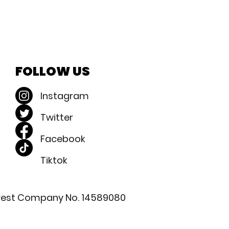
FOLLOW US
Instagram
Twitter
Facebook​
Tiktok
nterest Company No. 14589080