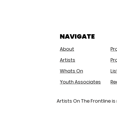
Same
policies
throughout
UK
NAVIGATE
About
Pr
Artists
Pr
Whats On
Li
Youth Associates
Re
Artists On The Frontline 