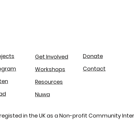
ojects
Donate
Get Involved
ogram
Contact
Workshops
sten
Resources
ad
Nuwa​
is registed in the UK as a Non-profit Community I