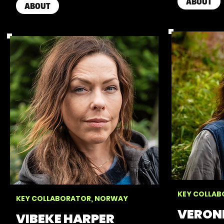
ABOUT
ABOUT
KEY COLLAB
KEY COLLABORATOR, NORWAY
VERON
VIBEKE HARPER