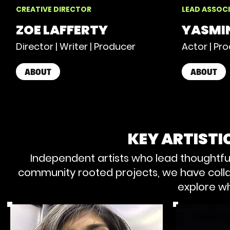
CREATIVE DIRECTOR
LEAD ASSOCI
ZOE LAFFERTY
YASMI
Director | Writer | Producer
Actor | Pr
ABOUT
ABOUT
KEY ARTIST
Independent artists who lead thoughtfu
community rooted projects, we have colla
explore wh