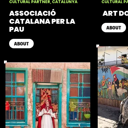
CULTURAL PARTNER, CATALUNYA
CULTURAL P
ASSOCIACIÓ
ART D
CATALANA PER LA
PAU
ABOUT
ABOUT