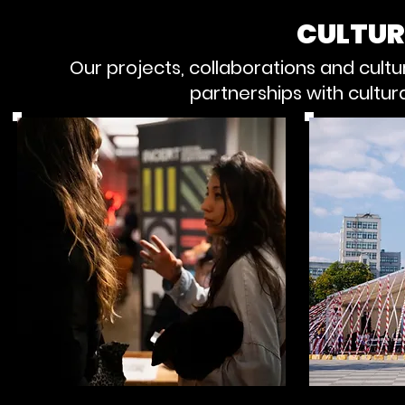
CULTUR
Our projects, collaborations and cul
partnerships with cultur