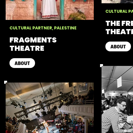
CULTURAL PA
THE F
CULTURAL PARTNER, PALESTINE
THEAT
FRAGMENTS
THEATRE
ABOUT
ABOUT