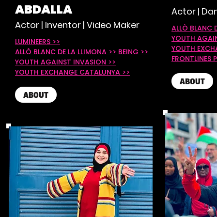
ABDALLA
Actor | Dan
Actor | Inventor | Video Maker
ALLÒ BLANC 
YOUTH AGAIN
LUMINEERS >>
YOUTH EXCH
ALLÒ BLANC DE LA LLIMONA >>
BEING >>
FRONTLINES P
YOUTH AGAINST INVASION >>
YOUTH EXCHANGE CATALUNYA >>
ABOUT
ABOUT