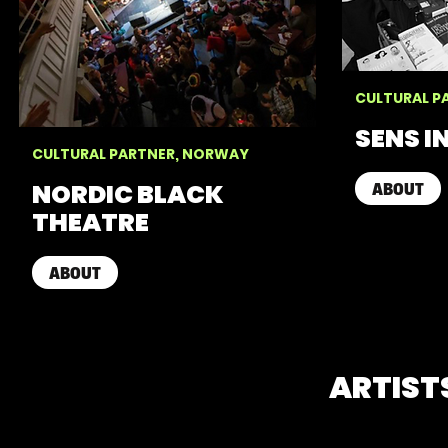
CULTURAL P
SENS I
CULTURAL PARTNER, NORWAY
NORDIC BLACK
ABOUT
THEATRE
ABOUT
ARTIST