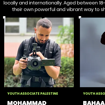
locally and internationally.
Aged between 18-2
their own powerful and vibrant way to sha
YOUTH ASSOCIATE PALESTINE
YOUTH ASSO
MOHAMMAD
BAHAA 