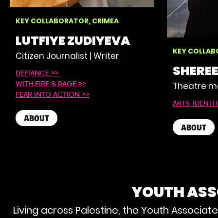
KEY COLLABORATOR, CRIMEA
LUTFIYE ZUDIYEVA
KEY COLLAB
Citizen Journalist | Writer
SHERE
DEFIANCE >>
Theatre ma
WITH FIRE & RAGE >>
FEAR INTO ACTION >>
ARTS, IDENTI
ABOUT
ABOUT
YOUTH ASS
Living across Palestine, the Youth Associate