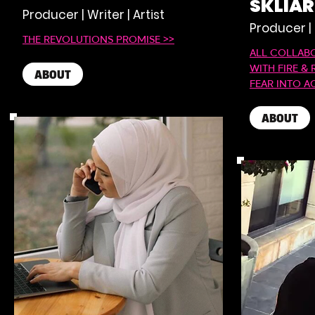
SKLIA
Producer | Writer | Artist
Producer |
THE REVOLUTIONS PROMISE >>
ALL COLLAB
WITH FIRE & 
ABOUT
FEAR INTO A
ABOUT