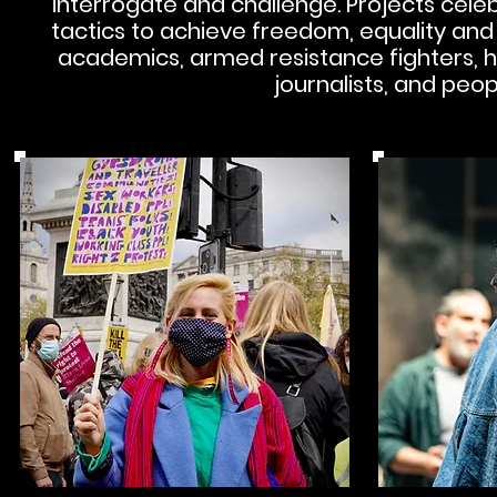
interrogate and challenge.
Projects celeb
tactics to achieve freedom, equality and ju
academics, armed resistance fighters, h
journalists, and peop