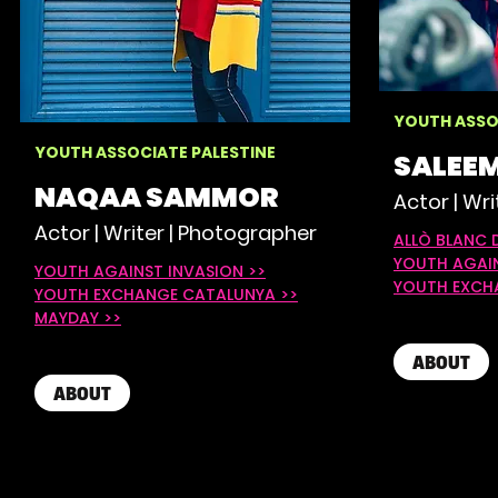
YOUTH ASSO
YOUTH ASSOCIATE PALESTINE
SALEEM
NAQAA SAMMOR
Actor | Wri
Actor | Writer | Photographer
ALLÒ BLANC 
YOUTH AGAIN
YOUTH AGAINST INVASION >>
YOUTH EXCH
YOUTH EXCHANGE CATALUNYA >>
M
AYDAY >>​
ABOUT
ABOUT