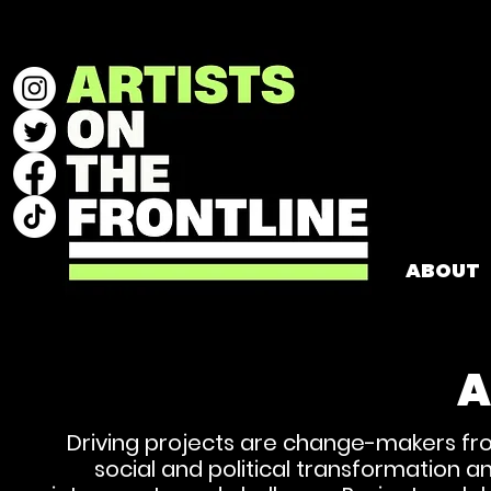
ABOUT
A
Driving projects are change-makers fro
social and political transformation a