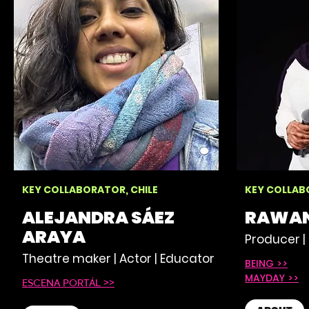
KEY COLLABORATOR, CHILE
KEY COLLAB
ALEJANDRA SÁEZ
RAWAN
ARAYA
Producer | 
Theatre maker | Actor | Educator
BEING >>
MAYDAY >>
ESCENA PORTÁL >>