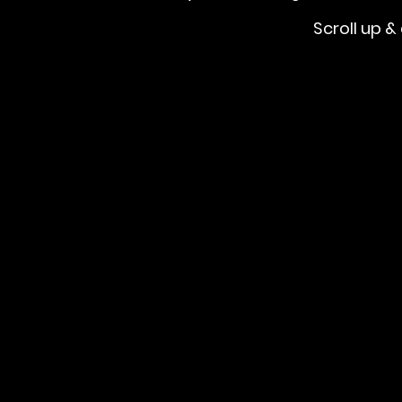
Scroll up & 