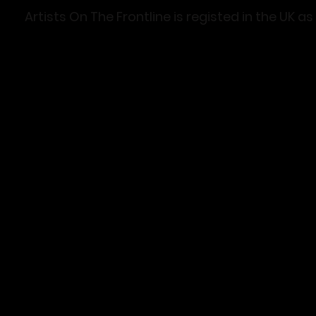
Artists On The Frontline is registed in the U