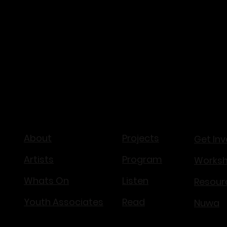
NAVIGATE
About
Projects
Get Inv
Artists
Program
Works
Whats On
Listen
Resour
Youth Associates
Read
Nuwa​