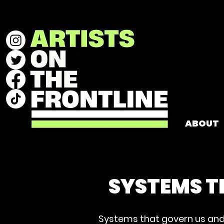
ABOUT
SYSTEMS T
Systems that govern us and