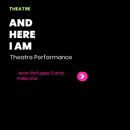
THEATRE
AND
HERE
I AM
Theatre Performance
Jenin Refugee Camp,
Palestine
NAVIGATE