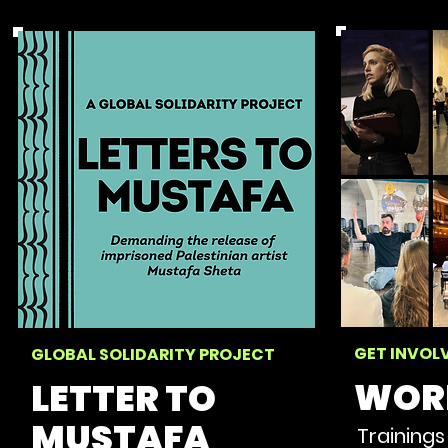
GET INVOL
GLOBAL SOLIDARITY PROJECT
WOR
LETTER TO
MUSTAFA
Trainings