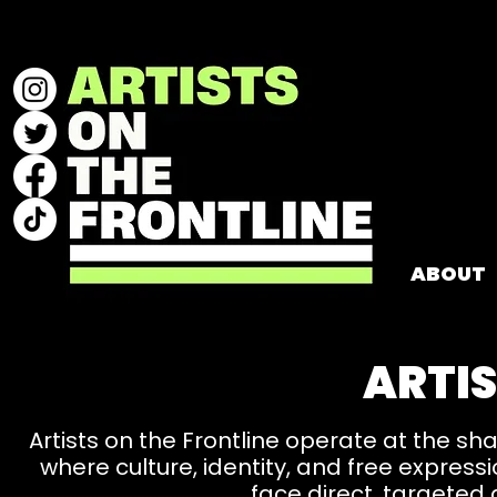
ABOUT
ARTIS
Artists on the Frontline operate at the sh
where culture, identity, and free expre
face direct, targeted 