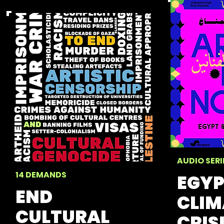
AUDIO SERI
14 DEMANDS
EGYP
END
CLIM
CULTURAL
CRIS