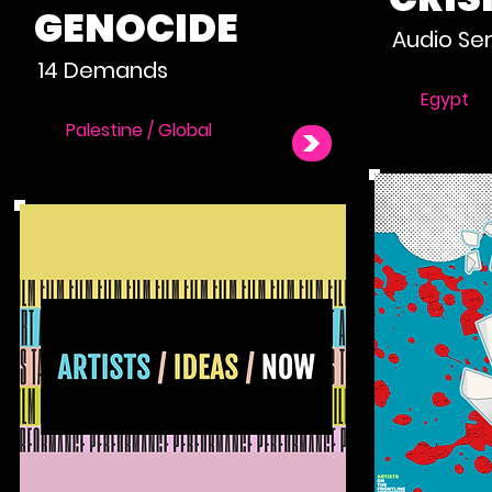
GENOCIDE
Audio Ser
14 Demands
Egypt
Palestine / Global