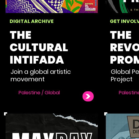
DIGITAL ARCHIVE
GET INVOL
THE
THE
CULTURAL
REVO
INTIFADA
PROM
Join a global artistic
Global P
movement
Project
Palestine / Global
Palestin