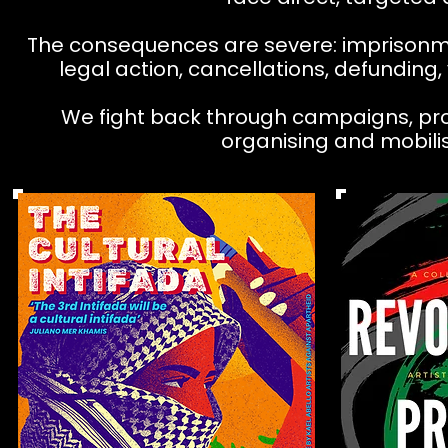
The consequences are severe: imprisonmen
legal action, cancellations, defunding,
We fight back through campaigns, protes
organising and mobilis