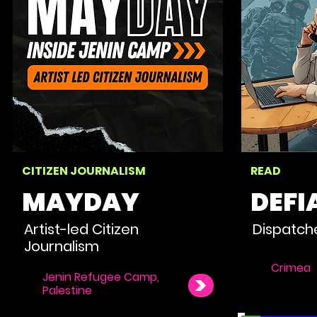
CITIZEN JOURNALISM
READ
MAYDAY
DEFI
Artist-led Citizen
Dispatch
Journalism
Crimea
Jenin Refugee Camp,
Palestine