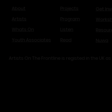
About
Projects
Get Inv
Artists
Program
Works
Whats On
Listen
Resour
Youth Associates
Read
Nuwa​
Artists On The Frontline is registed in the U