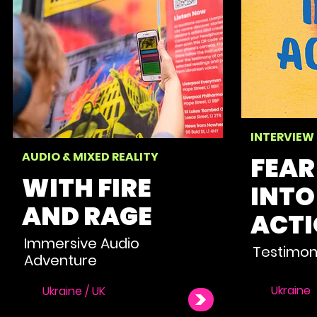
INTERVIEW
AUDIO & MIXED REALITY
FEAR
WITH FIRE
INTO
AND RAGE
ACT
Immersive Audio
Testimon
Adventure
Ukraine
Ukraine / UK