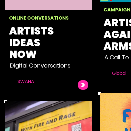
CAMPAIGN
ONLINE CONVERSATIONS
ARTI
ARTISTS
AGA
IDEAS
ARM
NOW
A Call To
Digital Conversations
Global
SWANA