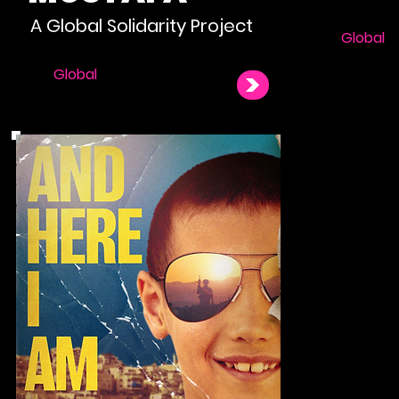
A Global Solidarity Project
Global
Global